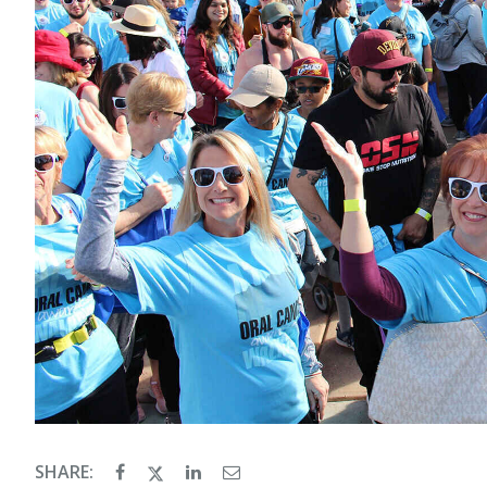
SHARE: