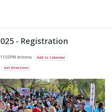
025 - Registration
 11:55PM Arizona
Add to Calendar
Get Directions