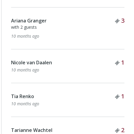
Tick
3
Ariana Granger
with 2 guests
10 months ago
Tick
1
Nicole van Daalen
10 months ago
Tick
1
Tia Renko
10 months ago
Tick
2
Tarianne Wachtel