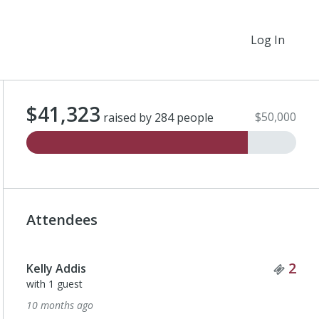
Log In
$41,323
$50,000
raised by 284 people
Attendees
Tick
2
Kelly Addis
with 1 guest
10 months ago