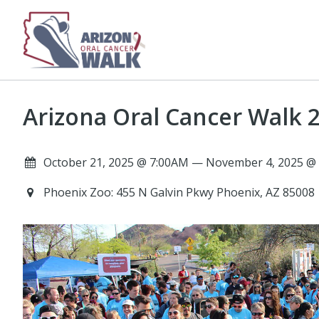
Arizona Oral Cancer Walk 2
October 21, 2025 @ 7:00AM — November 4, 2025 @
Phoenix Zoo: 455 N Galvin Pkwy Phoenix, AZ 85008